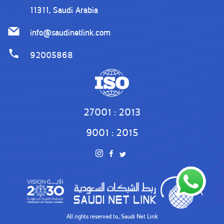
11311, Saudi Arabia
info@saudinetlink.com
92005868
27001 : 2013
9001 : 2015
All rights reserved toـ
Saudi Net Link