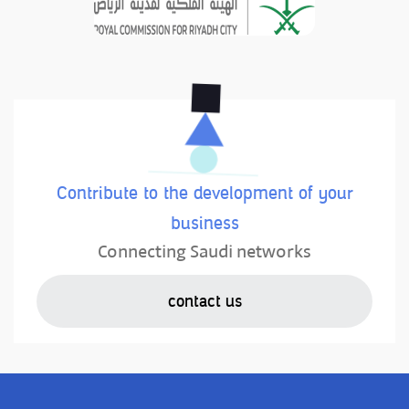
Contribute to the development of your
business
Connecting Saudi networks
contact us