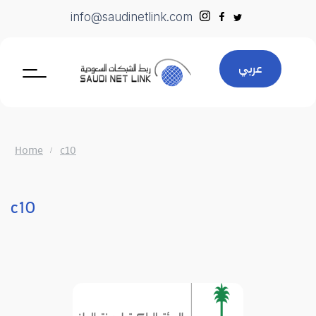
Skip
info@saudinetlink.com
to
content
عربي
Home
c10
c10