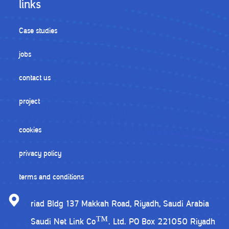
links
Case studies
jobs
contact us
project
cookies
privacy policy
terms and conditions
riad Bldg 137 Makkah Road, Riyadh, Saudi Arabia
Saudi Net Link Co™. Ltd. PO Box 221050 Riyadh