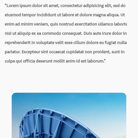
“Lorem ipsum dolor sit amet, consectetur adipisicing elit, sed do
eiusmod tempor incididunt ut labore et dolore magna aliqua. Ut
enim ad minim veniam, quis nostrud exercitation ullamco laboris
nisi ut aliquip ex ea commodo consequat. Duis aute irure dolor in
reprehenderit in voluptate velit esse cillum dolore eu fugiat nulla
pariatur. Excepteur sint occaecat cupidatat non proident, sunt in
culpa qui officia deserunt mollit anim id est laborum.”