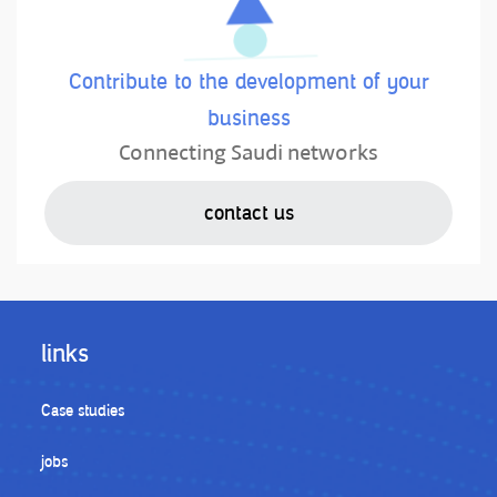
Contribute to the development of your
business
Connecting Saudi networks
contact us
links
Case studies
jobs