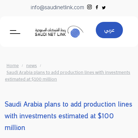
Skip
info@saudinetlink.com
to
content
عربي
Home
news
Saudi Arabia plans to add production lines with investments
estimated at $100 million
Saudi Arabia plans to add production lines
with investments estimated at $100
million