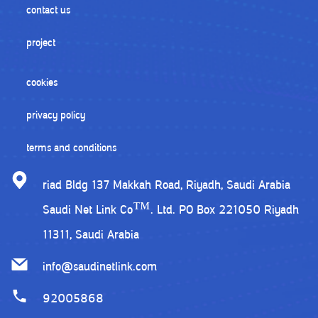
contact us
project
cookies
privacy policy
terms and conditions
riad Bldg 137 Makkah Road, Riyadh, Saudi Arabia
Saudi Net Link Co™. Ltd. PO Box 221050 Riyadh
11311, Saudi Arabia
info@saudinetlink.com
92005868