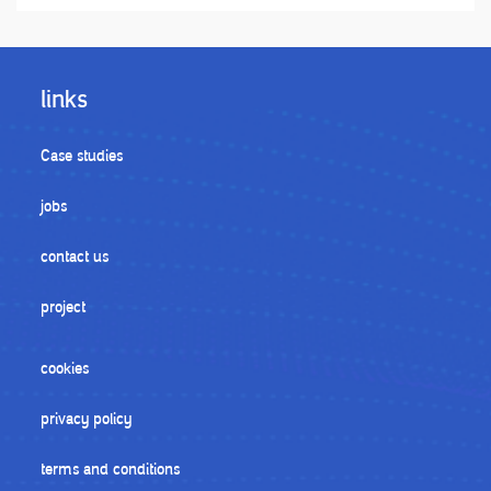
links
Case studies
jobs
contact us
project
cookies
privacy policy
terms and conditions