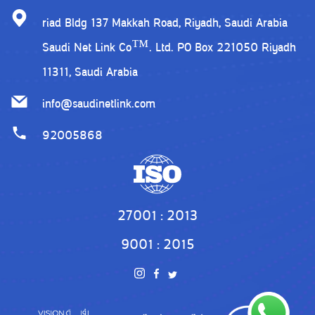
riad Bldg 137 Makkah Road, Riyadh, Saudi Arabia
Saudi Net Link Co™. Ltd. PO Box 221050 Riyadh
11311, Saudi Arabia
info@saudinetlink.com
92005868
27001 : 2013
9001 : 2015