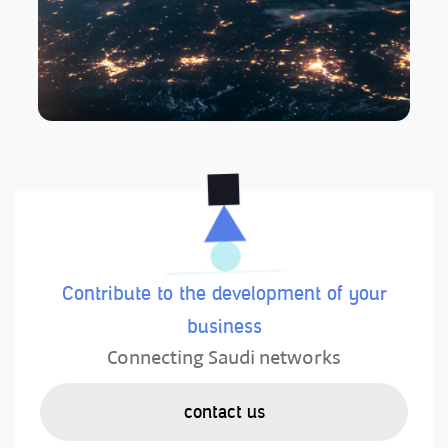
Contribute to the development of your
business
Connecting Saudi networks
contact us