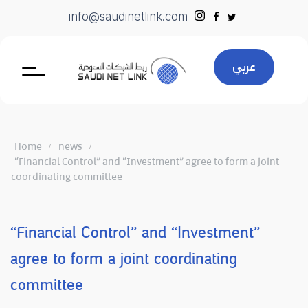
Skip
info@saudinetlink.com
to
content
عربي
Home
news
“Financial Control” and “Investment” agree to form a joint
coordinating committee
“Financial Control” and “Investment”
agree to form a joint coordinating
committee